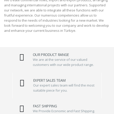
and managing international projects with our partners. Supported
our network, we are able to integrate all these functions with our
fruitful experience. Our numerous competencies allow us to
respond to the needs of industries looking for a new market. We
look forward to welcoming you to our company and work to develop
and enhance your current business in Türkiye.
OUR PRODUCT RANGE
We are at the service of our valued
customers with our wide product range.
EXPERT SALES TEAM
Our expert sales team will find the most
suitable piece for you.
FAST SHIPPING
We Provide Economic and Fast Shipping.