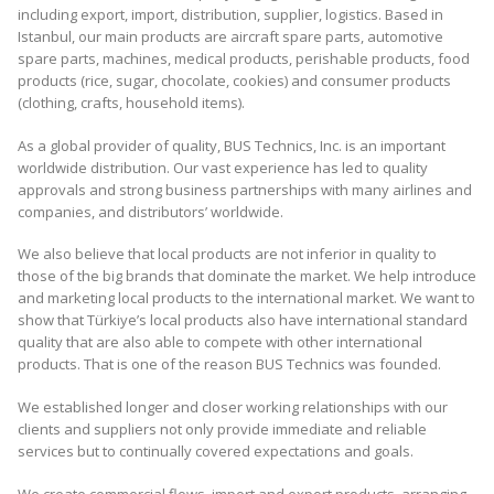
including export, import, distribution, supplier, logistics. Based in
Istanbul, our main products are aircraft spare parts, automotive
spare parts, machines, medical products, perishable products, food
products (rice, sugar, chocolate, cookies) and consumer products
(clothing, crafts, household items).
As a global provider of quality, BUS Technics, Inc. is an important
worldwide distribution. Our vast experience has led to quality
approvals and strong business partnerships with many airlines and
companies, and distributors’ worldwide.
We also believe that local products are not inferior in quality to
those of the big brands that dominate the market. We help introduce
and marketing local products to the international market. We want to
show that Türkiye’s local products also have international standard
quality that are also able to compete with other international
products. That is one of the reason BUS Technics was founded.
We established longer and closer working relationships with our
clients and suppliers not only provide immediate and reliable
services but to continually covered expectations and goals.
We create commercial flows, import and export products, arranging