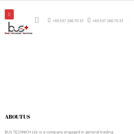
+90 537 266 70 33
+90 537 266 70 33
ABOUT US
BUS TECHNICH Ltd. is a company engaged in general trading