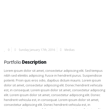
0
Sunday January 17th, 2016
Medias
Portfolio
Description
Lorem ipsum dolor sit amet, consectetur adipiscing elit. Sed tempus
nibh sed elimttis adipiscing. Fusce in hendrerit purus. Suspendisse
potenti. Proin quis eros odio, dapibus dictum mauris. Lorem ipsum
dolor sit amet, consectetur adipiscing elit. Donec hendrerit vehicula
est, in consequat. Lorem ipsum dolor sit amet, consectetur adipiscing
elit. Lorem ipsum dolor sit amet, consectetur adipiscing elit. Donec
hendrerit vehicula est, in consequat. Lorem ipsum dolor sit amet,
consectetur adipiscing elit. Donec hendrerit vehicula est, in