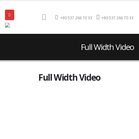
+90 537 266 70 33
+90 537 266 70 33
Full Width Video
Full Width Video