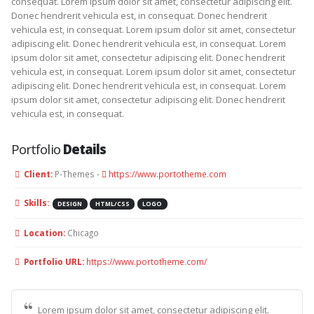
consequat. Lorem ipsum dolor sit amet, consectetur adipiscing elit.
Donec hendrerit vehicula est, in consequat. Donec hendrerit
vehicula est, in consequat. Lorem ipsum dolor sit amet, consectetur
adipiscing elit. Donec hendrerit vehicula est, in consequat. Lorem
ipsum dolor sit amet, consectetur adipiscing elit. Donec hendrerit
vehicula est, in consequat. Lorem ipsum dolor sit amet, consectetur
adipiscing elit. Donec hendrerit vehicula est, in consequat. Lorem
ipsum dolor sit amet, consectetur adipiscing elit. Donec hendrerit
vehicula est, in consequat.
Portfolio
Details
Client:
P-Themes -
https://www.portotheme.com
Skills:
DESIGN
HTML/CSS
LOGO
Location:
Chicago
Portfolio URL:
https://www.portotheme.com/
Lorem ipsum dolor sit amet, consectetur adipiscing elit.