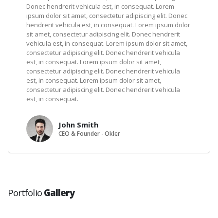
Donec hendrerit vehicula est, in consequat. Lorem
ipsum dolor sit amet, consectetur adipiscing elit. Donec
hendrerit vehicula est, in consequat. Lorem ipsum dolor
sit amet, consectetur adipiscing elit. Donec hendrerit
vehicula est, in consequat. Lorem ipsum dolor sit amet,
consectetur adipiscing elit. Donec hendrerit vehicula
est, in consequat. Lorem ipsum dolor sit amet,
consectetur adipiscing elit. Donec hendrerit vehicula
est, in consequat. Lorem ipsum dolor sit amet,
consectetur adipiscing elit. Donec hendrerit vehicula
est, in consequat.
John Smith
CEO & Founder - Okler
Portfolio
Gallery